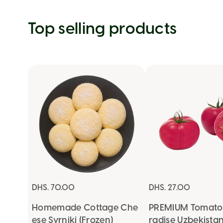
Top selling products
DHS. 70.00
DHS. 27.00
Homemade Cottage Che
PREMIUM Tomato 
ese Syrniki (Frozen)
radise Uzbekista