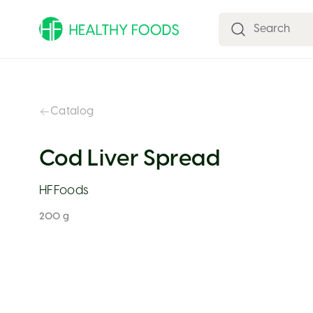
Catalog
Cod Liver Spread
HFFoods
200 g