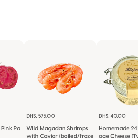
OKEY
DHS. 575.00
DHS. 40.00
Pink Pa
Wild Magadan Shrimps
Homemade 24%
n
with Caviar (boiled/froze
age Cheese (T