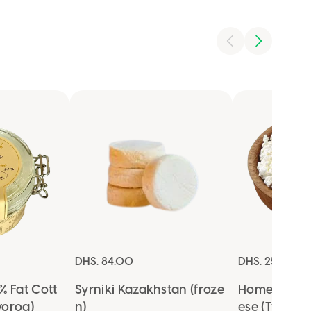
DHS. 84.00
DHS. 25.00
 Fat Cott
Syrniki Kazakhstan (froze
Homemade 
vorog)
n)
ese (Tvorog)