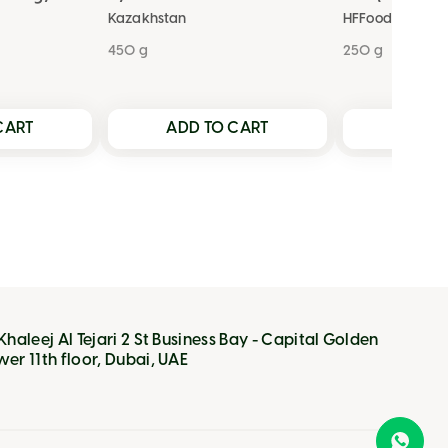
Kazakhstan
HFFoods
450 g
250 g
CART
ADD TO CART
ADD T
 Khaleej Al Tejari 2 St Business Bay - Capital Golden
wer 11th floor, Dubai, UAE
VIEW CART
VIEW CART