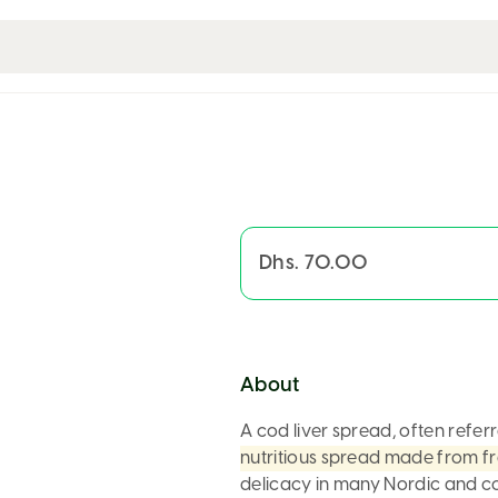
Dhs. 70.00
About
A
cod liver spread
, often refer
nutritious spread made from fr
delicacy in many Nordic and co