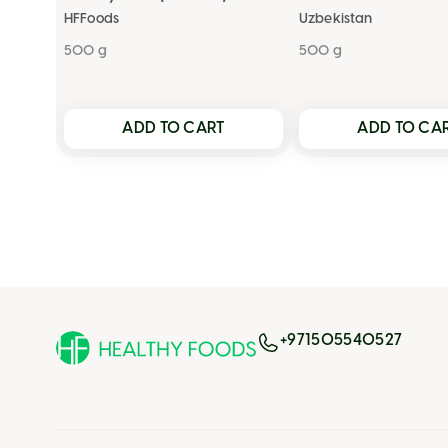
HFFoods
Uzbekistan
500 g
500 g
ADD TO CART
ADD TO CA
+971505540527