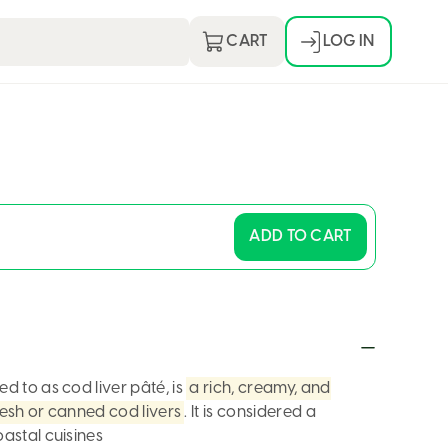
CART
LOG IN
Continue with:
or
Email Address
ADD TO CART
Password
red to as
cod liver pâté
, is
a rich, creamy, and
esh or canned cod livers
. It is considered a
astal cuisines
LOG IN