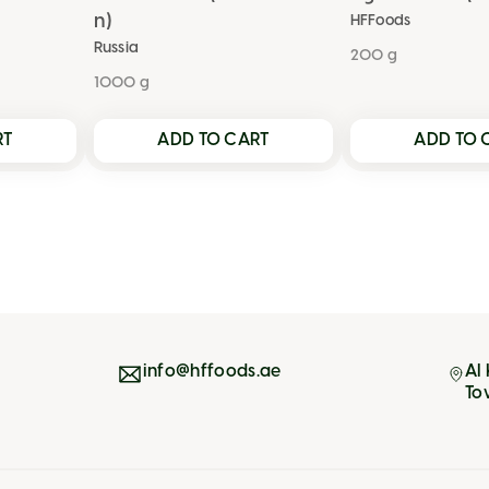
n)
HFFoods
Russia
200 g
1000 g
RT
ADD TO CART
ADD TO 
info@hffoods.ae
Al
To