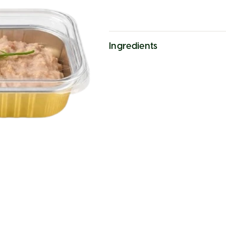
Ingredients
cod liver, butter, salt, dill