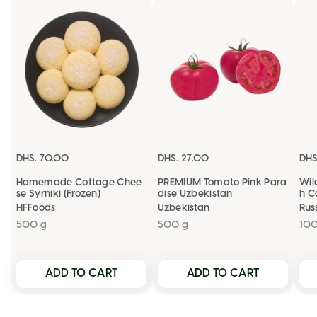
OKEY
DHS. 70.00
DHS. 27.00
DHS
Homemade Cottage Chee
PREMIUM Tomato Pink Para
Wil
se Syrniki (Frozen)
dise Uzbekistan
h C
HFFoods
Uzbekistan
Rus
500 g
500 g
10
ADD TO CART
ADD TO CART