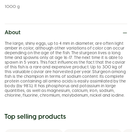
1000 g
About
The large, shiny eggs, up to 4 mm in diameter, are often light
amber in color, although other variations of color can occur
depending on the age of the fish. The sturgeon lives a long
time and spawns only at age 16-17. The next time it is able to
spawn in 5 years. This fact influences the fact that the caviar
of this fish is a rare and expensive product. Up to 300 kg of
this valuable caviar are harvested per year. Sturgeon among
fish is the champion in terms of sodium content. Its complete
protein containing all amino acids is easily assimilated by the
body (by 98%). It has phosphorus and potassium in large
quantities, as well as magnesium, calcium, iron, sodium,
chlorine, fluorine, chromium, molybdenum, nickel and iodine.
Top selling products