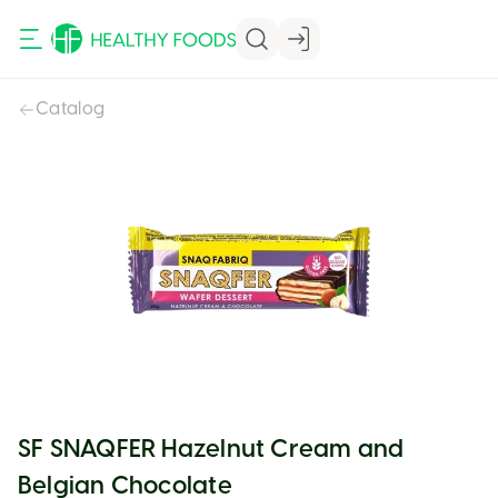
Catalog
VIEW CART
VIEW CART
SF SNAQFER Hazelnut Cream and
Belgian Chocolate