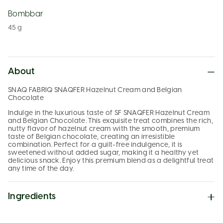
Bombbar
45 g
About
SNAQ FABRIQ SNAQFER Hazelnut Cream and Belgian
Chocolate
Indulge in the luxurious taste of SF SNAQFER Hazelnut Cream
and Belgian Chocolate. This exquisite treat combines the rich,
nutty flavor of hazelnut cream with the smooth, premium
taste of Belgian chocolate, creating an irresistible
combination. Perfect for a guilt-free indulgence, it is
sweetened without added sugar, making it a healthy yet
delicious snack. Enjoy this premium blend as a delightful treat
any time of the day.
Ingredients
Milk chocolate (water-soluble corn fibers, cocoa butter,